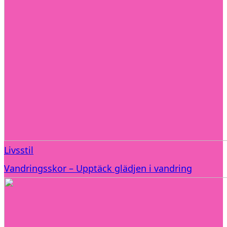
Livsstil
Vandringsskor – Upptäck glädjen i vandring