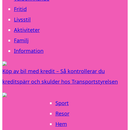
Fritid
Livsstil
Aktiviteter
Familj
Information
Köp av bil med kredit – Så kontrollerar du
kreditspärr och skulder hos Transportstyrelsen
Sport
Resor
Hem