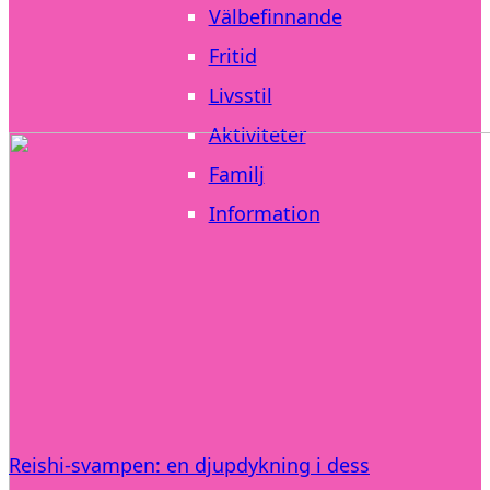
Välbefinnande
Fritid
Livsstil
Aktiviteter
Familj
Information
Reishi-svampen: en djupdykning i dess