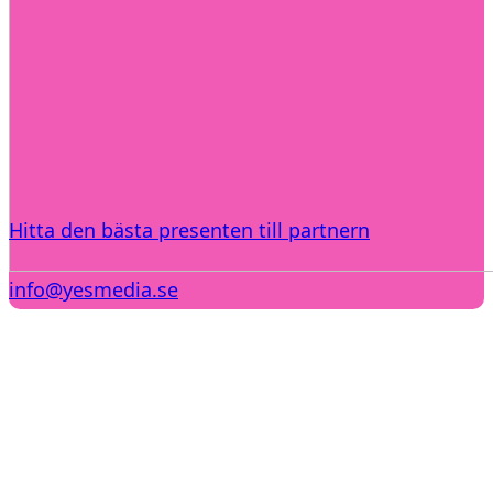
Hitta den bästa presenten till partnern
info@yesmedia.se