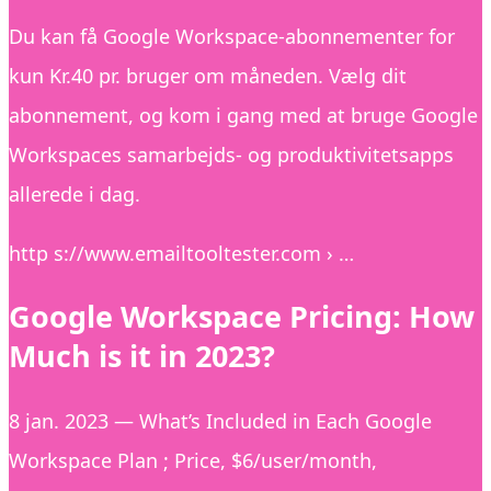
Du kan få Google Workspace-abonnementer for
kun Kr.40 pr. bruger om måneden. Vælg dit
abonnement, og kom i gang med at bruge Google
Workspaces samarbejds- og produktivitetsapps
allerede i dag.
http s://www.emailtooltester.com › …
Google Workspace Pricing: How
Much is it in 2023?
8 jan. 2023 — What’s Included in Each Google
Workspace Plan ; Price, $6/user/month,