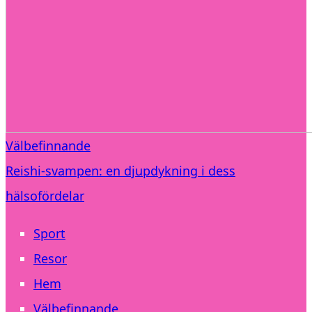
Välbefinnande
Reishi-svampen: en djupdykning i dess
hälsofördelar
Sport
Resor
Hem
Välbefinnande