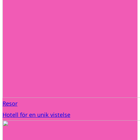
Resor
Hotell för en unik vistelse