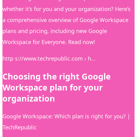
whether it’s for you and your organization? Here’s
a comprehensive overview of Google Workspace
plans and pricing, including new Google
Workspace for Everyone. Read now!
http s://www.techrepublic.com › h…
Choosing the right Google
Workspace plan for your
organization
Google Workspace: Which plan is right for you? |
TechRepublic