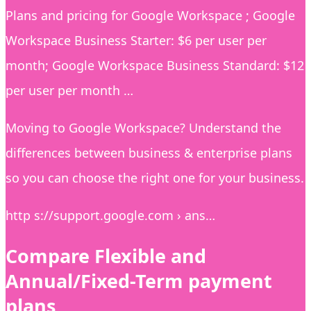
Plans and pricing for Google Workspace ; Google
Workspace Business Starter: $6 per user per
month; Google Workspace Business Standard: $12
per user per month …
Moving to Google Workspace? Understand the
differences between business & enterprise plans
so you can choose the right one for your business.
http s://support.google.com › ans…
Compare Flexible and
Annual/Fixed-Term payment
plans