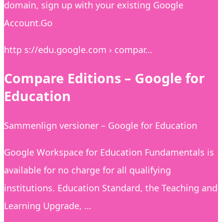
domain, sign up with your existing Google
Account.Go
http s://edu.google.com › compar…
Compare Editions – Google for
Education
Sammenlign versioner – Google for Education
Google Workspace for Education Fundamentals is
available for no charge for all qualifying
institutions. Education Standard, the Teaching and
Learning Upgrade, …