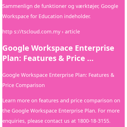
Sammenlign de funktioner og værktøjer, Google
Workspace for Education indeholder.
http s://tscloud.com.my › article
Google Workspace Enterprise
Plan: Features & Price …
Google Workspace Enterprise Plan: Features &
Price Comparison
Learn more on features and price comparison on
the Google Workspace Enterprise Plan. For more
enquiries, please contact us at 1800-18-3155.