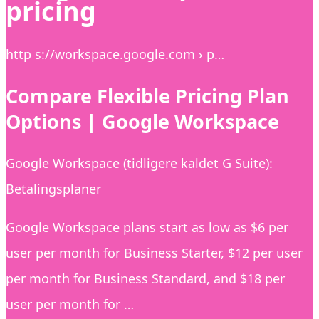
pricing
http s://workspace.google.com › p…
Compare Flexible Pricing Plan
Options | Google Workspace
Google Workspace (tidligere kaldet G Suite):
Betalingsplaner
Google Workspace plans start as low as $6 per
user per month for Business Starter, $12 per user
per month for Business Standard, and $18 per
user per month for …