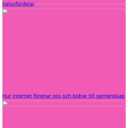
hälsofördelar
Hur internet förenar oss och bidrar till gemenskap