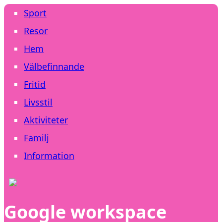
Sport
Resor
Hem
Välbefinnande
Fritid
Livsstil
Aktiviteter
Familj
Information
Google workspace