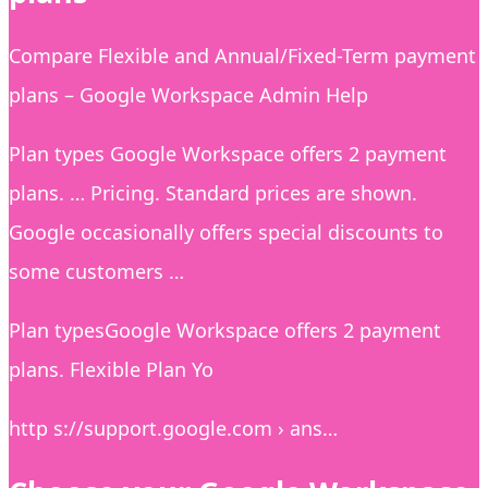
Compare Flexible and Annual/Fixed-Term payment
plans – Google Workspace Admin Help
Plan types Google Workspace offers 2 payment
plans. … Pricing. Standard prices are shown.
Google occasionally offers special discounts to
some customers …
Plan typesGoogle Workspace offers 2 payment
plans. Flexible Plan Yo
http s://support.google.com › ans…