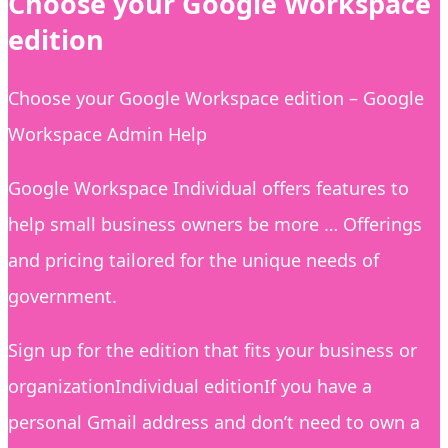
Choose your Google Workspace
edition
Choose your Google Workspace edition – Google
Workspace Admin Help
Google Workspace Individual offers features to
help small business owners be more … Offerings
and pricing tailored for the unique needs of
government.
Sign up for the edition that fits your business or
organizationIndividual editionIf you have a
personal Gmail address and don’t need to own a