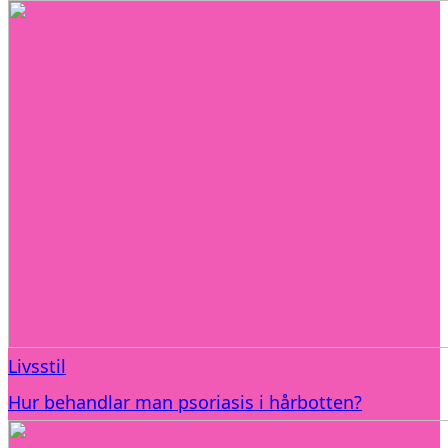
Livsstil
Hur behandlar man psoriasis i hårbotten?