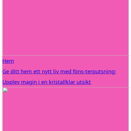
Hem
Ge ditt hem ett nytt liv med föns-terputsning:
Upplev magin i en kristallklar utsikt