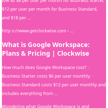
low as $6 per user per month for Business Starter,
$12 per user per month for Business Standard,
and $18 per …
http s://www.getclockwise.com › …
What is Google Workspace:
Plans & Pricing | Clockwise
How much does Google Workspace cost? ·
Business Starter costs $6 per user monthly. ·
Business Standard costs $12 per user monthly and
includes everything from …
Wondering what Google Workspace is and