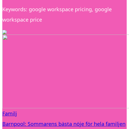
Keywords: google workspace pricing, google
workspace price
Familj
Barnpool: Sommarens bästa nöje för hela familjen