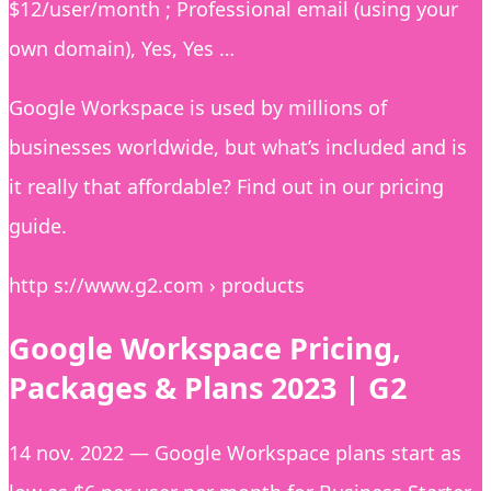
$12/user/month ; Professional email (using your
own domain), Yes, Yes …
Google Workspace is used by millions of
businesses worldwide, but what’s included and is
it really that affordable? Find out in our pricing
guide.
http s://www.g2.com › products
Google Workspace Pricing,
Packages & Plans 2023 | G2
14 nov. 2022 — Google Workspace plans start as